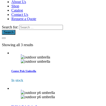
About Us
Shop
Catalog
Contact Us
Request a Quote
Search for:
Showing all 3 results
Center Pole Umbrella
In stock