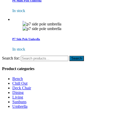
P6 Multi Pole Umbrella
In stock
P7 Side Pole Umbrella
In stock
Search for:
Product categories
Bench
Chill Out
Deck Chair
Dining
Living
Sunbuns
Umbrella