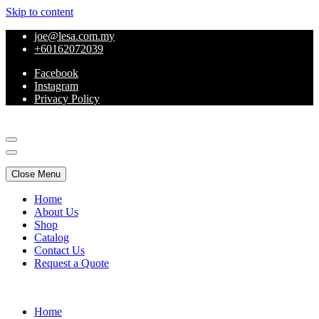
Skip to content
joe@lesa.com.my
+60162072039
Facebook
Instagram
Privacy Policy
Online Furniture
Close Menu
Home
About Us
Shop
Catalog
Contact Us
Request a Quote
Online Furniture
Home