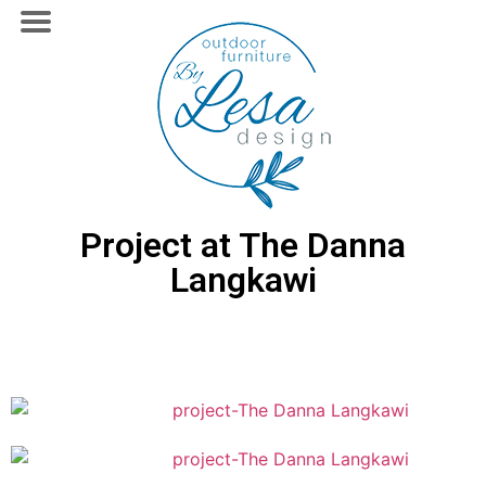
Project at The Danna
Langkawi