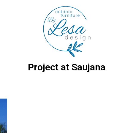
Project at Saujana