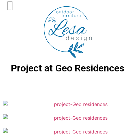
Project at Geo Residences