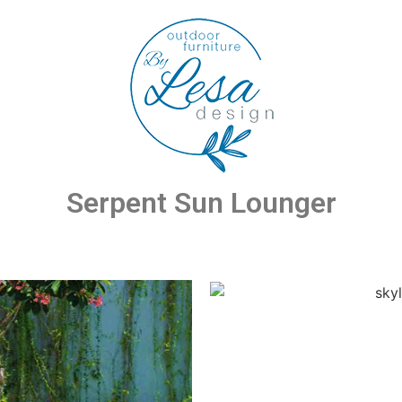
Serpent Sun Lounger