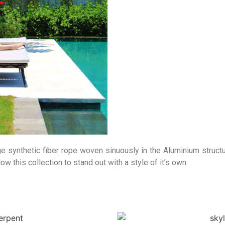
e synthetic fiber rope woven sinuously in the Aluminium structu
w this collection to stand out with a style of it’s own.