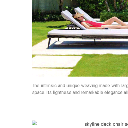
The intrinsic and unique weaving made with larg
space. Its lightness and remarkable elegance allo