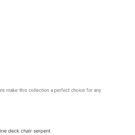
re make this collection a perfect choice for any